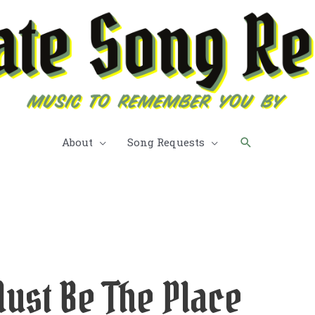
Search
About
Song Requests
Must Be The Place