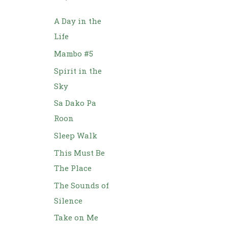
h
f
A Day in the
o
Life
r
Mambo #5
:
Spirit in the
Sky
Sa Dako Pa
Roon
Sleep Walk
This Must Be
The Place
The Sounds of
Silence
Take on Me