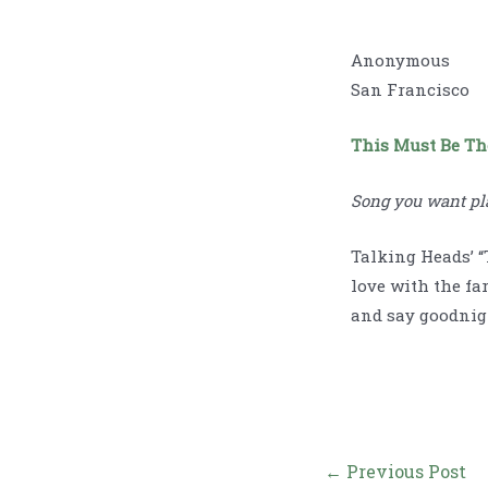
Anonymous
San Francisco
This Must Be Th
Song you want pl
Talking Heads’ “
love with the fa
and say goodnig
Post
←
Previous Post