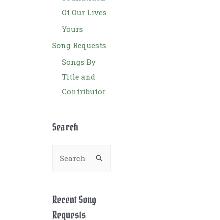
Of Our Lives
Yours
Song Requests
Songs By
Title and
Contributor
Search
S
e
a
r
Recent Song
c
Requests