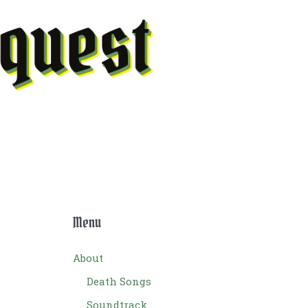
Menu
About
Death Songs
Soundtrack