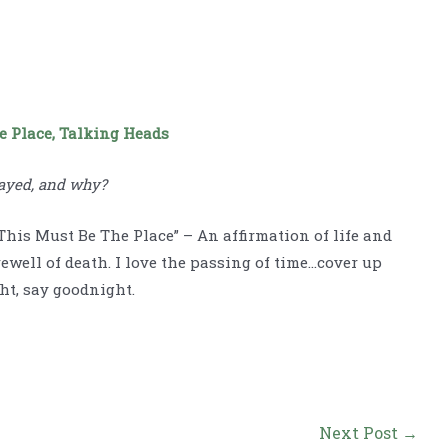
e Place, Talking Heads
ayed, and why?
This Must Be The Place” – An affirmation of life and
rewell of death. I love the passing of time…cover up
ht, say goodnight.
Next Post
→