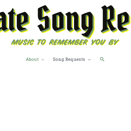
Search
About
Song Requests