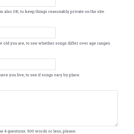
m also OK, to keep things reasonably private on the site.
w old you are, to see whether songs differ over age ranges.
ere you live, to see if songs vary by place.
e 4 questions. 500 words or less, please.