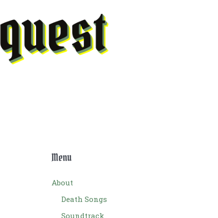
Menu
About
Death Songs
Soundtrack