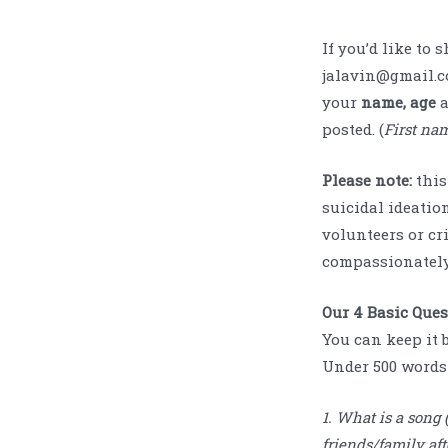
If you’d like to 
jalavin@gmail.c
your
name, age
posted. (
First nam
Please note:
this
suicidal ideation
volunteers or cri
compassionately
Our 4 Basic Que
You can keep it 
Under 500 words 
1. What is a song
friends/family aft