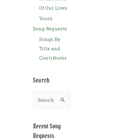
Of Our Lives
Yours
Song Requests
Songs By
Title and
Contributor
Search
S
e
a
r
Recent Song
c
Requests