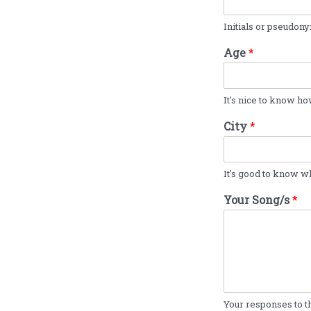
Initials or pseudony
Age
*
It's nice to know ho
City
*
It's good to know wh
Your Song/s
*
Your responses to th