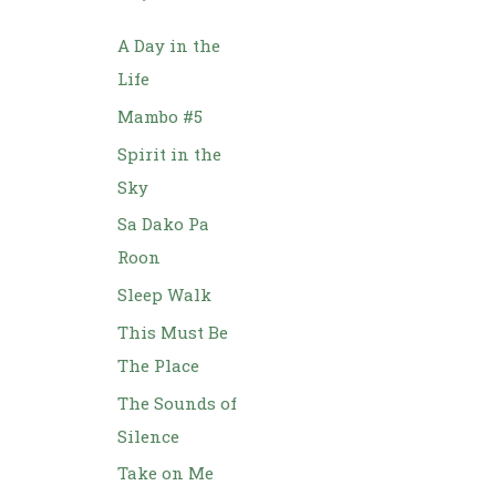
h
f
A Day in the
o
Life
r
Mambo #5
:
Spirit in the
Sky
Sa Dako Pa
Roon
Sleep Walk
This Must Be
The Place
The Sounds of
Silence
Take on Me