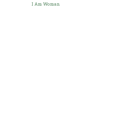
I Am Woman