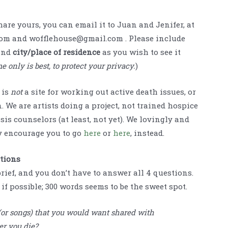
share yours, you can email it to Juan and Jenifer, at
om and wofflehouse@gmail.com . Please include
and
city/place of residence
as you wish to see it
e only is best, to protect your privacy.
)
 is
not
a site for working out active death issues, or
. We are artists doing a project, not trained hospice
sis counselors (at least, not yet). We lovingly and
 encourage you to go
here
or
here
, instead.
stions
brief, and you don’t have to answer all 4 questions.
if possible; 300 words seems to be the sweet spot.
 (or songs) that you would want shared with
er you die?