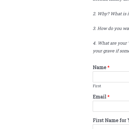
2. Why? What is i
3. How do you want
4. What are your 
your grave if som
Name
*
First
Email
*
First Name for 