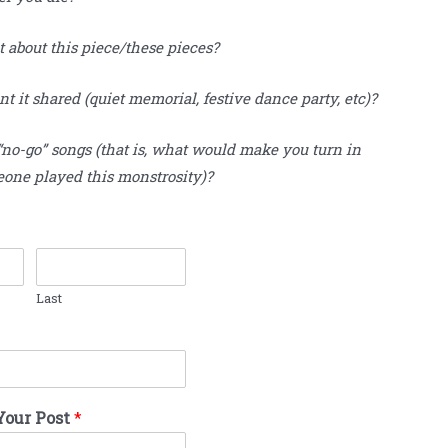
t about this piece/these pieces?
 it shared (quiet memorial, festive dance party, etc)?
“no-go” songs (that is, what would make you turn in
eone played this monstrosity)?
Last
Your Post
*